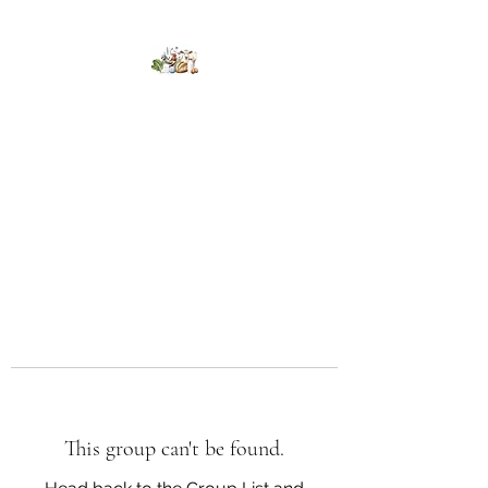
Kumaran Farms
This group can't be found.