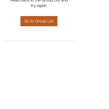
Head back to the Group List and
try again.
Go to Group List
Kumaran Farms