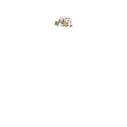
Kumaran Farms
Home
Shop
About Us
What's Happening
Contact