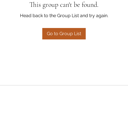
This group can't be found.
Head back to the Group List and try again.
Go to Group List