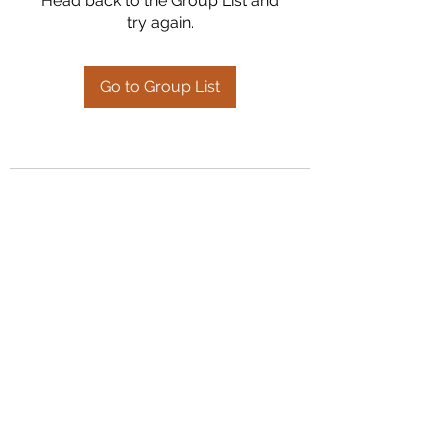
Head back to the Group List and
try again.
Go to Group List
Kumaran Farms