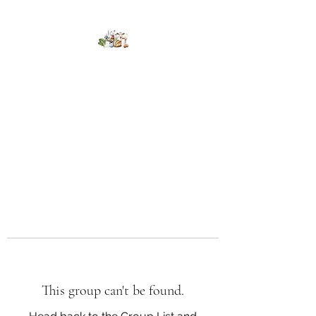
Kumaran Farms
This group can't be found.