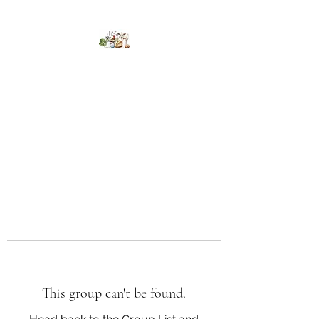
Kumaran Farms
This group can't be found.