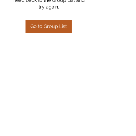
Head back to the Group List and
try again.
Go to Group List
Kumaran Farms