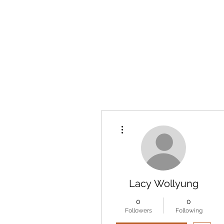
More actions
Lacy Wollyung
0
0
Followers
Following