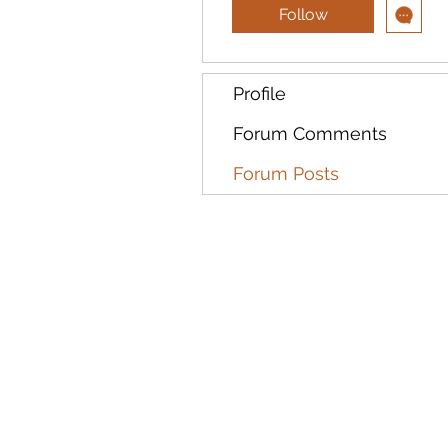
Follow
Profile
Forum Comments
Forum Posts