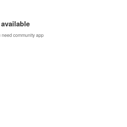
available
you need community app