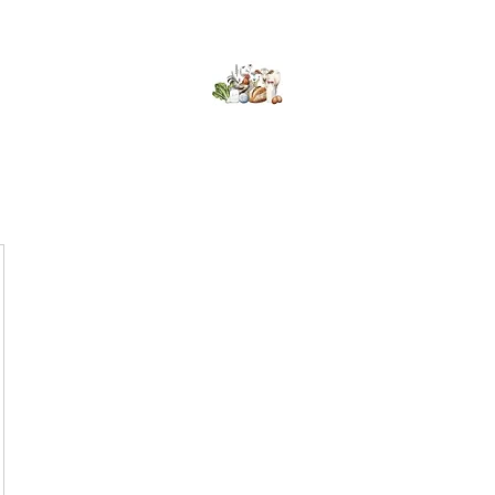
Kumaran Farms
Home
Shop
About Us
What's Happening
Contact