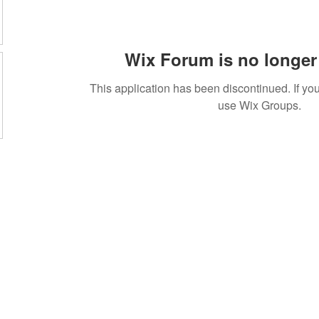
Wix Forum is no longer 
This application has been discontinued. If 
use Wix Groups.